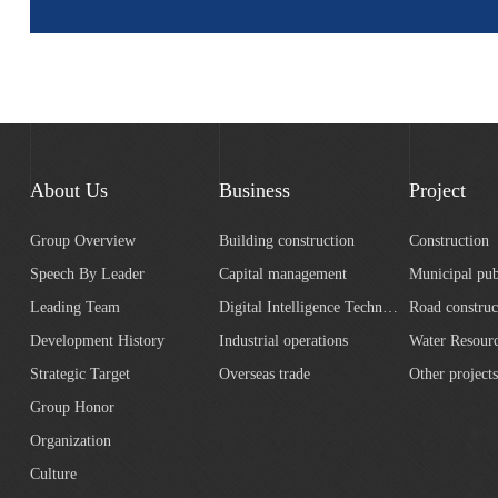
About Us
Business
Project
Group Overview
Building construction
Construction
Speech By Leader
Capital management
Municipal pub
Leading Team
Digital Intelligence Technology
Road construc
Development History
Industrial operations
Strategic Target
Overseas trade
Other projects
Group Honor
Organization
Culture