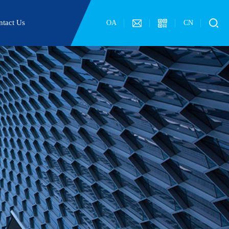
ntact Us
OA
CN