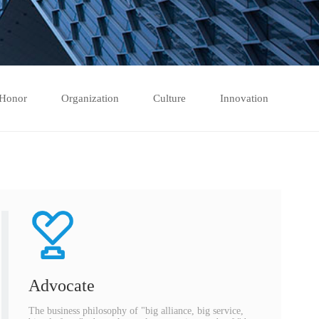
Honor
Organization
Culture
Innovation
Advocate
The business philosophy of "big alliance, big service,