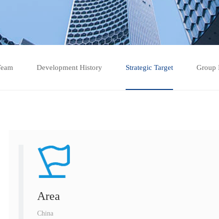
Team
Development History
Strategic Target
Group 
Area
China