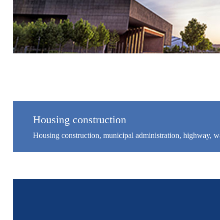
Housing construction