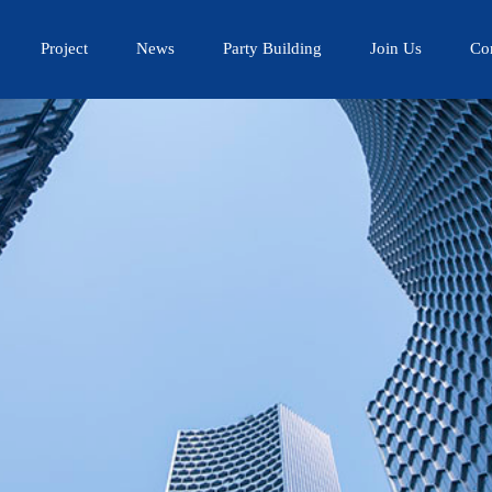
Project
News
Party Building
Join Us
Co