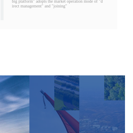
big platform" adopts the market operation mode of "d
irect management" and "joining"