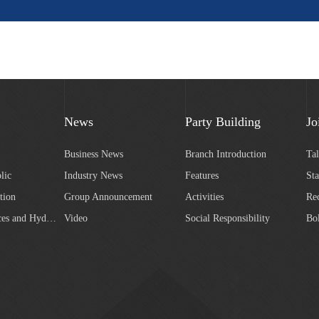
News
Party Building
Jo
Business News
Branch Introduction
Ta
lic
Industry News
Features
Sta
tion
Group Announcement
Activities
Re
Water Resources and Hydropower
Video
Social Responsibility
Bo