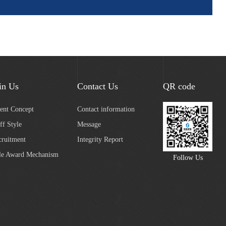
in Us
Contact Us
QR code
lent Concept
Contact information
ff Style
Message
cruitment
Integrity Report
le Award Mechanism
Follow Us