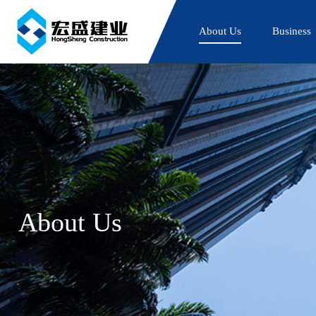
About Us
Business
About Us