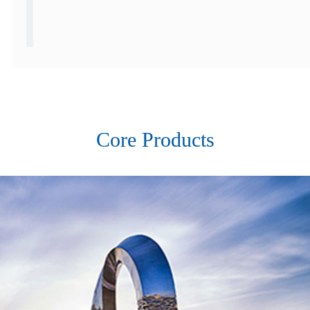
Core Products