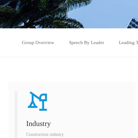
Group Overview
Speech By Leader
Leading 
Industry
Construction industry