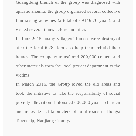
Guangdong branch of the group was diagnosed with
aplastic anemia, the group organized several collective
fundraising activities (a total of 69146.76 yuan), and
visited several times before and after.
In June 2015, many villagers’ houses were destroyed
after the local 6.28 floods to help them rebuild their
homes. The company transferred 200,000 cement and
other materials from the local project department to the
victims.
In March 2016, the Group loved the old areas and
took the initiative to take the responsibility of social
poverty alleviation. It donated 600,000 yuan to harden
and renovate 1.3 kilometers of rural roads in Hongsi
Township, Nanjiang County.
...