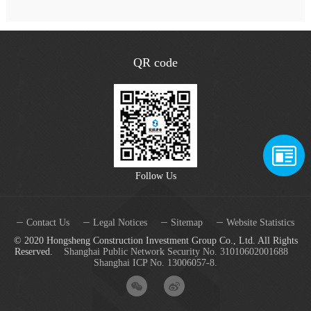
QR code
Follow Us
Contact Us
Legal Notices
Sitemap
Website Statistics
© 2020 Hongsheng Construction Investment Group Co., Ltd. All Rights
Reserved.
Shanghai Public Network Security No. 31010602001688
Shanghai ICP No. 13006057-8.