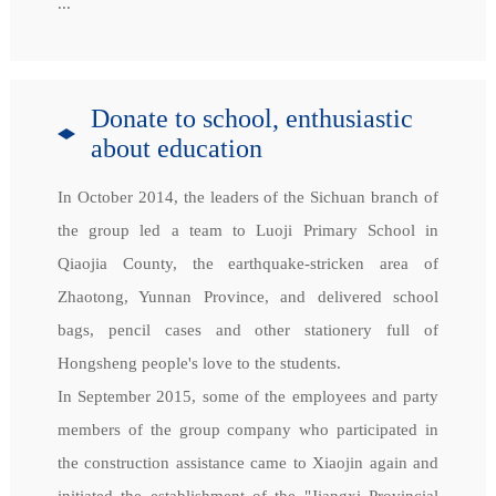
...
Donate to school, enthusiastic
about education
In October 2014, the leaders of the Sichuan branch of
the group led a team to Luoji Primary School in
Qiaojia County, the earthquake-stricken area of
Zhaotong, Yunnan Province, and delivered school
bags, pencil cases and other stationery full of
Hongsheng people's love to the students.
In September 2015, some of the employees and party
members of the group company who participated in
the construction assistance came to Xiaojin again and
initiated the establishment of the "Jiangxi Provincial