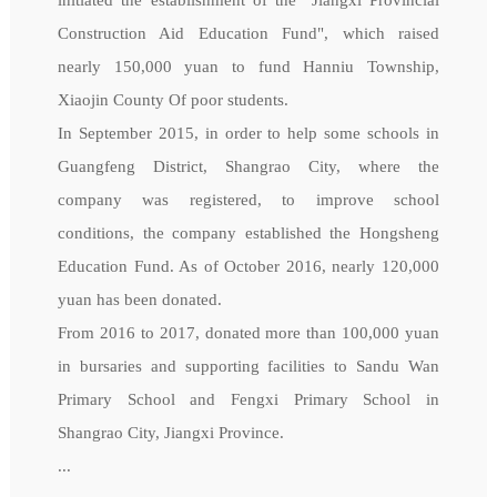
Construction Aid Education Fund", which raised
nearly 150,000 yuan to fund Hanniu Township,
Xiaojin County Of poor students.
In September 2015, in order to help some schools in
Guangfeng District, Shangrao City, where the
company was registered, to improve school
conditions, the company established the Hongsheng
Education Fund. As of October 2016, nearly 120,000
yuan has been donated.
From 2016 to 2017, donated more than 100,000 yuan
in bursaries and supporting facilities to Sandu Wan
Primary School and Fengxi Primary School in
Shangrao City, Jiangxi Province.
...