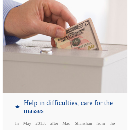
Help in difficulties, care for the
masses
In May 2013, after Mao Shanshan from the