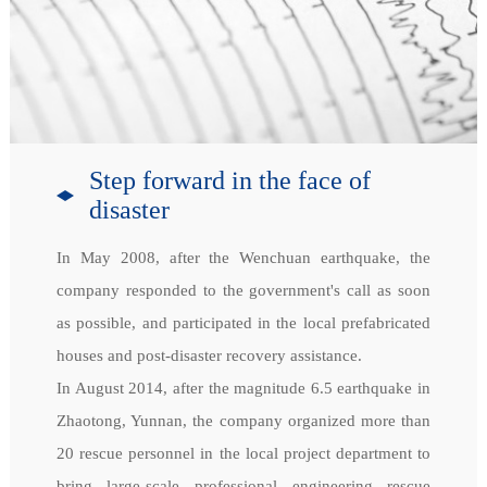
Step forward in the face of
disaster
In May 2008, after the Wenchuan earthquake, the
company responded to the government's call as soon
as possible, and participated in the local prefabricated
houses and post-disaster recovery assistance.
In August 2014, after the magnitude 6.5 earthquake in
Zhaotong, Yunnan, the company organized more than
20 rescue personnel in the local project department to
bring large-scale professional engineering rescue