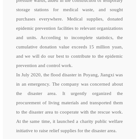
pressure wards, aided in the construction of temporary
storage stations for medical waste, and sought
purchases everywhere. Medical supplies, donated
epidemic prevention facilities to relevant organizations
and units. According to incomplete statistics, the
cumulative donation value exceeds 15 million yuan,
and we will do our best to contribute to the epidemic
prevention and control work.
In July 2020, the flood disaster in Poyang, Jiangxi was
in an emergency. The company was concerned about
the disaster area. It urgently organized the
procurement of living materials and transported them
to the disaster area to cooperate with the rescue work.
At the same time, it launched a charity public welfare
initiative to raise relief supplies for the disaster area.