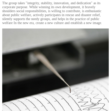
The group takes "integrity, stability, innovation, and dedication" as its
corporate purpose. While winning its own development, it bravely
shoulders social responsibilities, is willing to contribute, is enthusiastic
about public welfare, actively participates in rescue and disaster relief,
silently supports the needy groups, and helps in the practice of public
welfare In the new era, create a new culture and establish a new image.