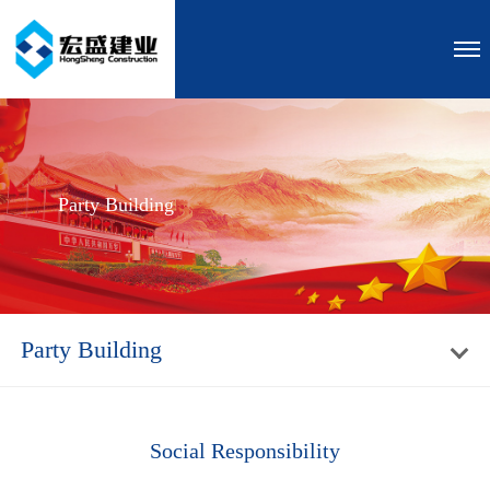
Party Building
Party Building
Social Responsibility