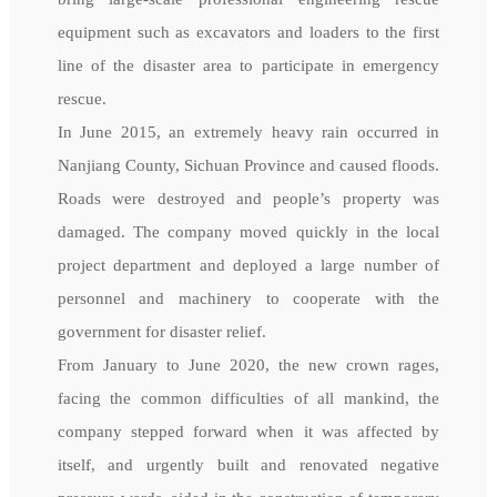
equipment such as excavators and loaders to the first
line of the disaster area to participate in emergency
rescue.
In June 2015, an extremely heavy rain occurred in
Nanjiang County, Sichuan Province and caused floods.
Roads were destroyed and people’s property was
damaged. The company moved quickly in the local
project department and deployed a large number of
personnel and machinery to cooperate with the
government for disaster relief.
From January to June 2020, the new crown rages,
facing the common difficulties of all mankind, the
company stepped forward when it was affected by
itself, and urgently built and renovated negative