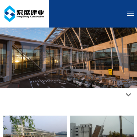
Project