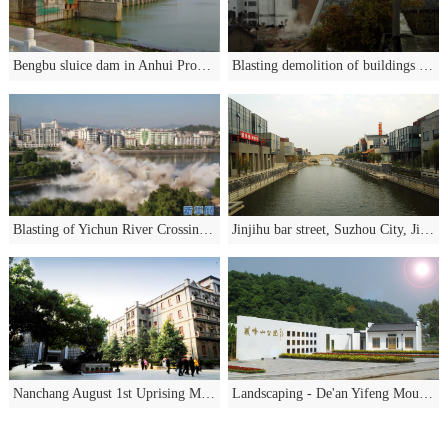
Bengbu sluice dam in Anhui Province
Blasting demolition of buildings in Gao'an City
Blasting of Yichun River Crossing Bridge
Jinjihu bar street, Suzhou City, Jiangsu Province
Nanchang August 1st Uprising Memorial Hall greening project
Landscaping - De'an Yifeng Mountain Park