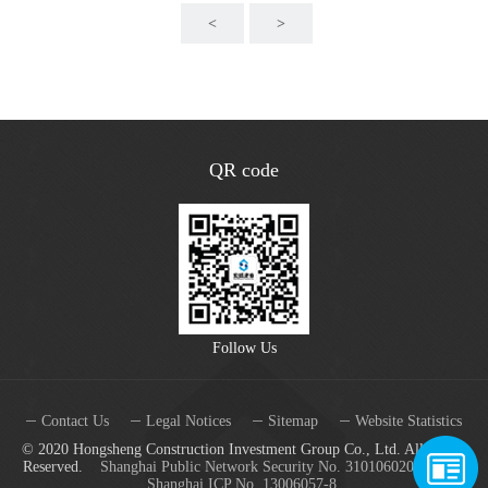
<
>
QR code
Follow Us
Contact Us
Legal Notices
Sitemap
Website Statistics
© 2020 Hongsheng Construction Investment Group Co., Ltd. All Rights
Reserved.
Shanghai Public Network Security No. 31010602001688
Shanghai ICP No. 13006057-8.