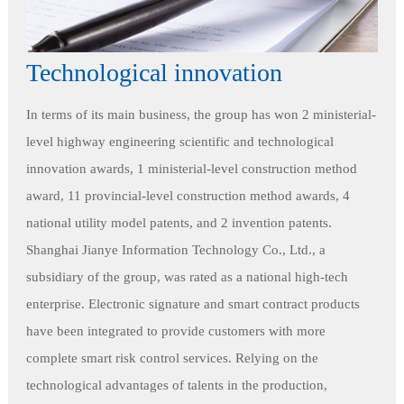
Technological innovation
In terms of its main business, the group has won 2 ministerial-
level highway engineering scientific and technological
innovation awards, 1 ministerial-level construction method
award, 11 provincial-level construction method awards, 4
national utility model patents, and 2 invention patents.
Shanghai Jianye Information Technology Co., Ltd., a
subsidiary of the group, was rated as a national high-tech
enterprise. Electronic signature and smart contract products
have been integrated to provide customers with more
complete smart risk control services. Relying on the
technological advantages of talents in the production,