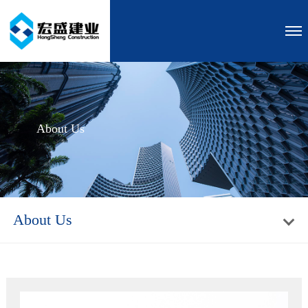
About Us
About Us