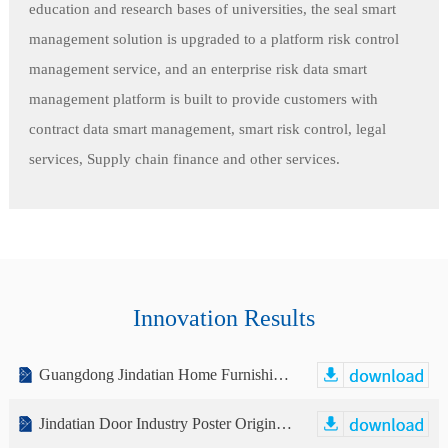
education and research bases of universities, the seal smart
management solution is upgraded to a platform risk control
management service, and an enterprise risk data smart
management platform is built to provide customers with
contract data smart management, smart risk control, legal
services, Supply chain finance and other services.
Innovation Results
Guangdong Jindatian Home Furnishing Co., Ltd. Public Transfer Manual (Declaration Draft)
Jindatian Door Industry Poster Original Design Free Download