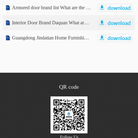
Armored door brand list What are the armored door brands? List of well-known armored door brands
Interior Door Brand Daquan What are the brands of interior doors?
Guangdong Jindatian Home Furnishing Co., Ltd. Public Transfer Manual (Declaration Draft)
QR code
Follow Us